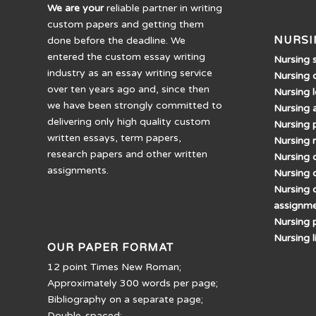
We are your
reliable partner in writing
custom papers and getting them
NURSI
done before the deadline. We
entered the custom essay writing
Nursing 
industry as an essay writing service
Nursing 
over ten years ago and, since then
Nursing 
we have been strongly committed to
Nursing 
delivering only high quality custom
Nursing 
written essays, term papers,
Nursing 
research papers and other written
Nursing d
assignments.
Nursing 
Nursing 
assignm
Nursing 
Nursing 
OUR PAPER FORMAT
12 point Times New Roman;
Approximately 300 words per page;
Bibliography on a separate page;
Double-spaced;