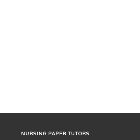
NURSING PAPER TUTORS