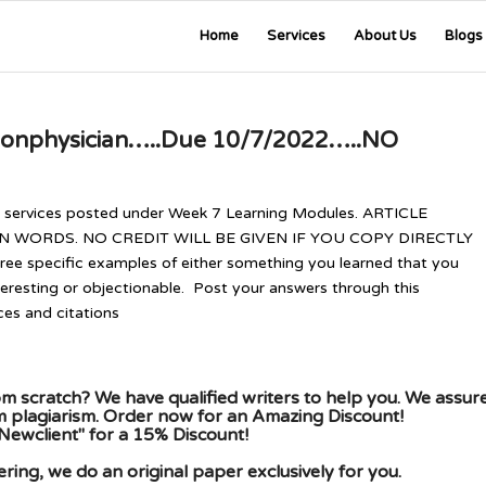
Home
Services
About Us
Blogs
nonphysician…..Due 10/7/2022…..NO
r services posted under Week 7 Learning Modules. ARTICLE
WORDS. NO CREDIT WILL BE GIVEN IF YOU COPY DIRECTLY
e specific examples of either something you learned that you
teresting or objectionable. Post your answers through this
ces and citations
m scratch? We have qualified writers to help you. We assur
om plagiarism. Order now for an Amazing Discount!
Newclient" for a 15% Discount!
ing, we do an original paper exclusively for you.