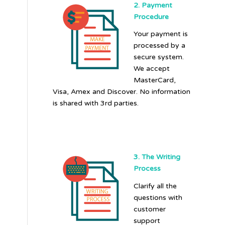
2. Payment
Procedure
Your payment is
processed by a
secure system.
We accept
MasterCard,
Visa, Amex and Discover. No information
is shared with 3rd parties.
3. The Writing
Process
Clarify all the
questions with
customer
support