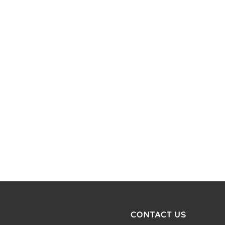
CONTACT US