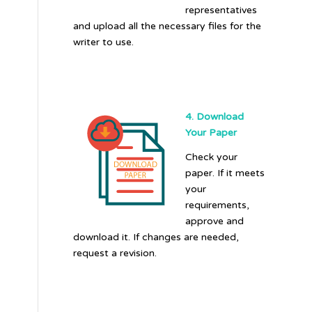
representatives
and upload all the necessary files for the
writer to use.
4. Download
Your Paper
Check your
paper. If it meets
your
requirements,
approve and
download it. If changes are needed,
request a revision.