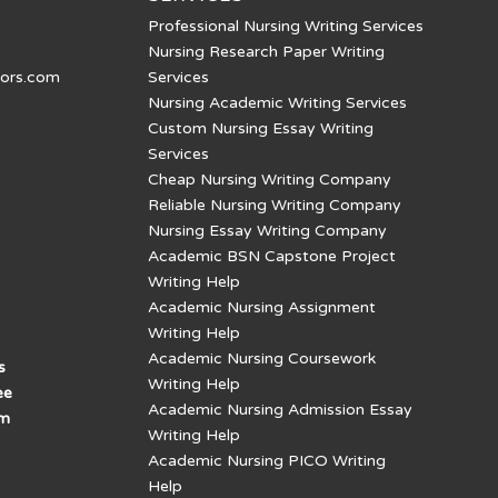
Professional Nursing Writing Services
Nursing Research Paper Writing
tors.com
Services
Nursing Academic Writing Services
Custom Nursing Essay Writing
Services
Cheap Nursing Writing Company
Reliable Nursing Writing Company
Nursing Essay Writing Company
Academic BSN Capstone Project
Writing Help
Academic Nursing Assignment
Writing Help
Academic Nursing Coursework
s
Writing Help
ee
Academic Nursing Admission Essay
am
Writing Help
Academic Nursing PICO Writing
Help