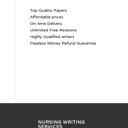
Top Quality Papers
Affordable prices
On-time Delivery
Unlimited Free Revisions
Highly Qualified writers
Flawless Money Refund Guarantee
NURSING WRITING
SERVICES