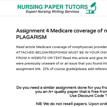
Assignment 4 Medicare coverage of 
PLAGARISM
Read article Medicare coverage of nonphysician provide
ATTACHED BELOW.RESPONSE MUST BE IN YOUR OWN 
FROM A WEBSITE OR TEXT.Read this article and give thre
were previously unaware of or an issue that you found in
assignment link. (3% of course grade)please add referen
Do you need a similar assignment done for you fro
you an A+ quality paper that is free fr
Use Discount Code "
NB: We do not resell papers. Upon order