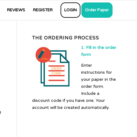
REVIEWS
REGISTER
LOGIN
Order Paper
THE ORDERING PROCESS
1. Fill in the order
form
Enter
instructions for
your paper in the
order form.
Include a
discount code if you have one. Your
account will be created automatically.
e