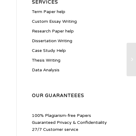
SERVICES
Term Paper help
Custom Essay Writing
Research Paper help
Dissertation Writing
Case Study Help
di
Thesis Writing
Data Analysis
OUR GUARANTEEES
100% Plagiarism-free Papers
Guaranteed Privacy & Confidentiality
27/7 Customer service