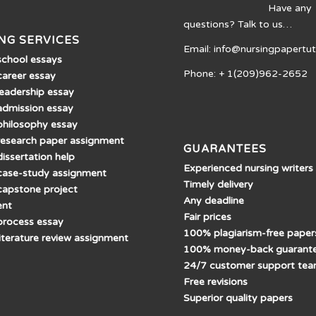
Have any
questions? Talk to us…
NG SERVICES
Email: info@nursingpapertu
school essays
Phone: + 1(209)962-2652
career essay
leadership essay
admission essay
philosophy essay
research paper assignment
GUARANTEES
issertation help
Experienced nursing writers
case-study assignment
Timely delivery
capstone project
Any deadline
ent
Fair prices
process essay
100% plagiarism-free paper
literature review assignment
100% money-back guarant
24/7 customer support te
Free revisions
Superior quality papers