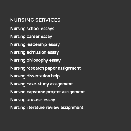
NURSING SERVICES
Nursing school essays
Nursing career essay
Nursing leadership essay
Nursing admission essay
Nursing philosophy essay
Nursing research paper assignment
Nursing dissertation help
Nursing case-study assignment
Nursing capstone project assignment
Nursing process essay
Nursing literature review assignment