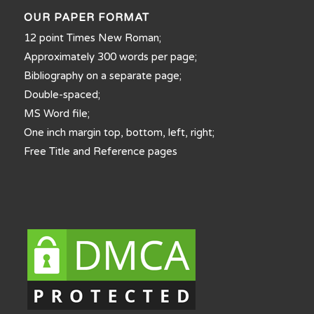
OUR PAPER FORMAT
12 point Times New Roman;
Approximately 300 words per page;
Bibliography on a separate page;
Double-spaced;
MS Word file;
One inch margin top, bottom, left, right;
Free Title and Reference pages