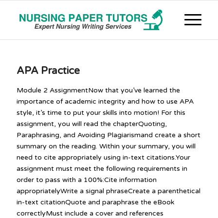
APA Practice
Module 2 AssignmentNow that you’ve learned the
importance of academic integrity and how to use APA
style, it’s time to put your skills into motion! For this
assignment, you will read the chapterQuoting,
Paraphrasing, and Avoiding Plagiarismand create a short
summary on the reading. Within your summary, you will
need to cite appropriately using in-text citations.Your
assignment must meet the following requirements in
order to pass with a 100%:Cite information
appropriatelyWrite a signal phraseCreate a parenthetical
in-text citationQuote and paraphrase the eBook
correctlyMust include a cover and references