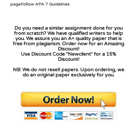
pageFollow APA 7 Guidelines
Do you need a similar assignment done for you
from scratch? We have qualified writers to help
you. We assure you an A+ quality paper that is
free from plagiarism. Order now for an Amazing
Discount!
Use Discount Code "Newclient" for a 15%
Discount!
NB: We do not resell papers. Upon ordering, we
do an original paper exclusively for you.