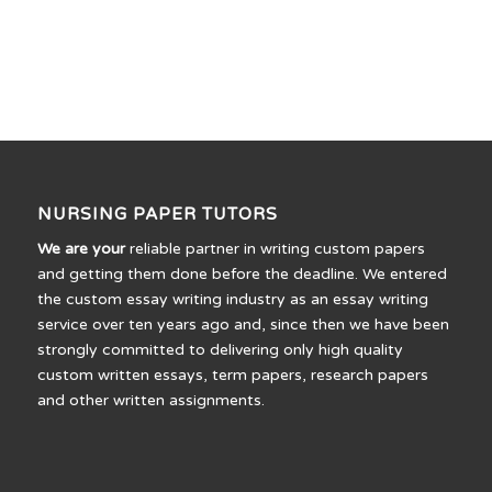
NURSING PAPER TUTORS
We are your
reliable partner in writing custom papers
and getting them done before the deadline. We entered
the custom essay writing industry as an essay writing
service over ten years ago and, since then we have been
strongly committed to delivering only high quality
custom written essays, term papers, research papers
and other written assignments.