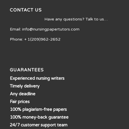
CONTACT US
Have any questions? Talk to us…
Email: info@nursingpapertutors.com
Phone: + 1(209)962-2652
GUARANTEES
Experienced nursing writers
Timely delivery
Any deadline
Fair prices
100% plagiarism-free papers
100% money-back guarantee
24/7 customer support team