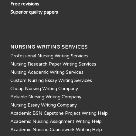
Free revisions
Superior quality papers
NURSING WRITING SERVICES
Professional Nursing Writing Services
Nursing Research Paper Writing Services
Nursing Academic Writing Services
Custom Nursing Essay Writing Services
Cheap Nursing Writing Company
Reliable Nursing Writing Company
Nursing Essay Writing Company
Academic BSN Capstone Project Writing Help
Academic Nursing Assignment Writing Help
Academic Nursing Coursework Writing Help