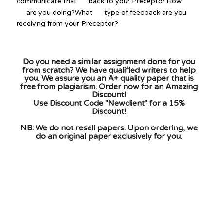
communicate that back to your Preceptor.How
are you doing?What type of feedback are you
receiving from your Preceptor?
Do you need a similar assignment done for you
from scratch? We have qualified writers to help
you. We assure you an A+ quality paper that is
free from plagiarism. Order now for an Amazing
Discount!
Use Discount Code "Newclient" for a 15%
Discount!
NB: We do not resell papers. Upon ordering, we
do an original paper exclusively for you.