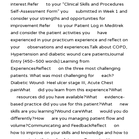
interest.Refer to your “Clinical Skills and Procedures
Self-Assessment Form” you submitted in Week 1 and
consider your strengths and opportunities for
improvement.Refer to your Patient Log in Meditrek
and consider the patient activities you have
experienced in your practicum experience and reflect on
your observations and experiences.Talk about COPD,
Hypertension and diabetic wound care patientsJournal
Entry (450–500 words):Learning from
ExperiencesReflect on the three most challenging
patients. What was most challenging for each?
Diabetic Wound- Heel ulcer stage III, Acute Chest
painWhat did you learn from this experience?What
resources did you have available?What evidence-
based practice did you use for this patient?What new
skills are you learning?Wound careWhat would you do
differently?How are you managing patient flow and
volume?Communicating and FeedbackReflect on
how to improve on your skills and knowledge and how to