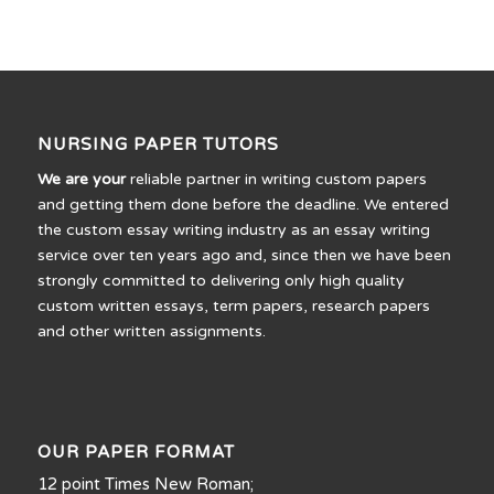
NURSING PAPER TUTORS
We are your
reliable partner in writing custom papers
and getting them done before the deadline. We entered
the custom essay writing industry as an essay writing
service over ten years ago and, since then we have been
strongly committed to delivering only high quality
custom written essays, term papers, research papers
and other written assignments.
OUR PAPER FORMAT
12 point Times New Roman;