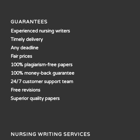
GUARANTEES
Experienced nursing writers
Timely delivery
Any deadline
Fair prices
100% plagiarism-free papers
100% money-back guarantee
24/7 customer support team
Free revisions
Superior quality papers
NURSING WRITING SERVICES