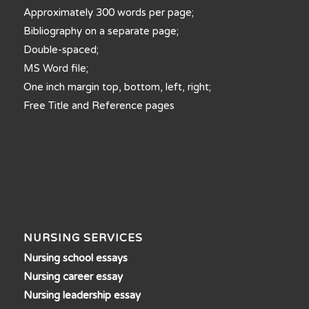
Approximately 300 words per page;
Bibliography on a separate page;
Double-spaced;
MS Word file;
One inch margin top, bottom, left, right;
Free Title and Reference pages
NURSING SERVICES
Nursing school essays
Nursing career essay
Nursing leadership essay