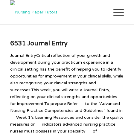
6531 Journal Entry
Journal EntryCritical reflection of your growth and
development during your practicum experience in a
clinical setting has the benefit of helping you to identify
opportunities for improvement in your clinical skills, while
also recognizing your clinical strengths and
successes.This week, you will write a Journal Entry,
reflecting on your clinical strengths and opportunities
for improvement.To prepare:Refer to the “Advanced
Nursing Practice Competencies and Guidelines” found in
Week 1’s Learning Resources and consider the quality
measures or indicators advanced nursing practice
nurses must possess in your specialty of