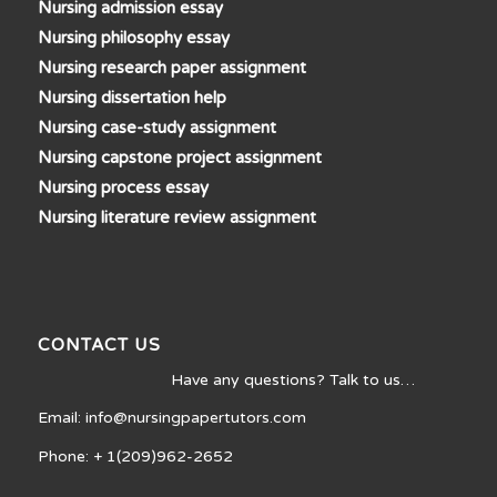
Nursing admission essay
Nursing philosophy essay
Nursing research paper assignment
Nursing dissertation help
Nursing case-study assignment
Nursing capstone project assignment
Nursing process essay
Nursing literature review assignment
CONTACT US
Have any questions? Talk to us…
Email: info@nursingpapertutors.com
Phone: + 1(209)962-2652