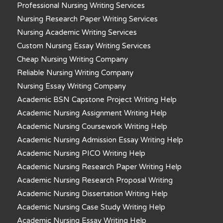
Professional Nursing Writing Services
Nursing Research Paper Writing Services
Nursing Academic Writing Services
Custom Nursing Essay Writing Services
Cheap Nursing Writing Company
Reliable Nursing Writing Company
Nursing Essay Writing Company
Academic BSN Capstone Project Writing Help
Academic Nursing Assignment Writing Help
Academic Nursing Coursework Writing Help
Academic Nursing Admission Essay Writing Help
Academic Nursing PICO Writing Help
Academic Nursing Research Paper Writing Help
Academic Nursing Research Proposal Writing
Academic Nursing Dissertation Writing Help
Academic Nursing Case Study Writing Help
Academic Nursing Essay Writing Help