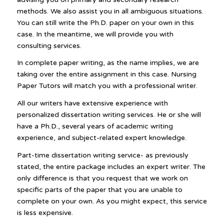
methods. We also assist you in all ambiguous situations.
You can still write the Ph.D. paper on your own in this
case. In the meantime, we will provide you with
consulting services.
In complete paper writing, as the name implies, we are
taking over the entire assignment in this case. Nursing
Paper Tutors will match you with a professional writer.
All our writers have extensive experience with
personalized dissertation writing services. He or she will
have a Ph.D., several years of academic writing
experience, and subject-related expert knowledge.
Part-time dissertation writing service- as previously
stated, the entire package includes an expert writer. The
only difference is that you request that we work on
specific parts of the paper that you are unable to
complete on your own. As you might expect, this service
is less expensive.