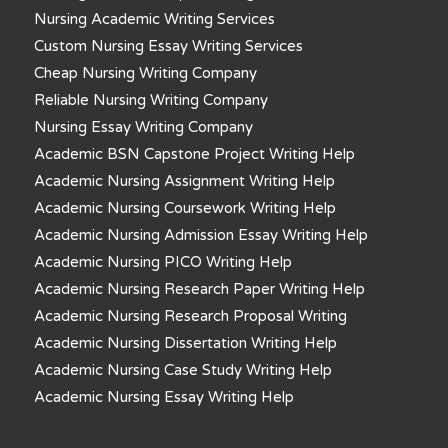
Nursing Academic Writing Services
Custom Nursing Essay Writing Services
Cheap Nursing Writing Company
Reliable Nursing Writing Company
Nursing Essay Writing Company
Academic BSN Capstone Project Writing Help
Academic Nursing Assignment Writing Help
Academic Nursing Coursework Writing Help
Academic Nursing Admission Essay Writing Help
Academic Nursing PICO Writing Help
Academic Nursing Research Paper Writing Help
Academic Nursing Research Proposal Writing
Academic Nursing Dissertation Writing Help
Academic Nursing Case Study Writing Help
Academic Nursing Essay Writing Help