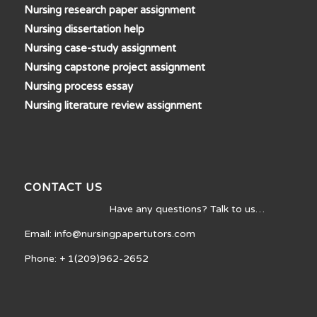
Nursing research paper assignment
Nursing dissertation help
Nursing case-study assignment
Nursing capstone project assignment
Nursing process essay
Nursing literature review assignment
CONTACT US
Have any questions? Talk to us…
Email: info@nursingpapertutors.com
Phone: + 1(209)962-2652