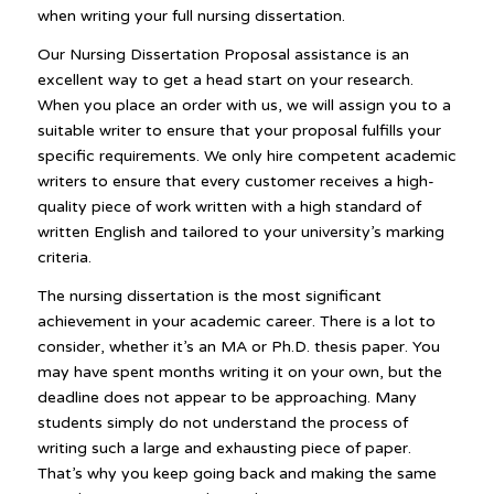
when writing your full nursing dissertation.
Our Nursing Dissertation Proposal assistance is an
excellent way to get a head start on your research.
When you place an order with us, we will assign you to a
suitable writer to ensure that your proposal fulfills your
specific requirements. We only hire competent academic
writers to ensure that every customer receives a high-
quality piece of work written with a high standard of
written English and tailored to your university’s marking
criteria.
The nursing dissertation is the most significant
achievement in your academic career. There is a lot to
consider, whether it’s an MA or Ph.D. thesis paper. You
may have spent months writing it on your own, but the
deadline does not appear to be approaching. Many
students simply do not understand the process of
writing such a large and exhausting piece of paper.
That’s why you keep going back and making the same