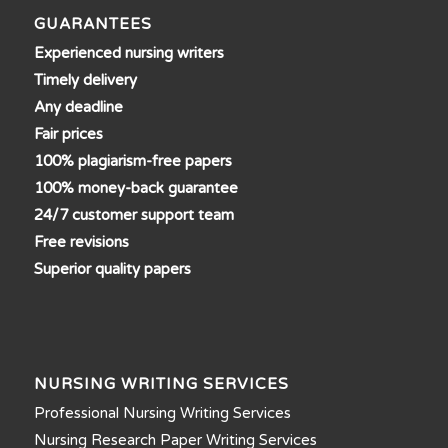
GUARANTEES
Experienced nursing writers
Timely delivery
Any deadline
Fair prices
100% plagiarism-free papers
100% money-back guarantee
24/7 customer support team
Free revisions
Superior quality papers
NURSING WRITING SERVICES
Professional Nursing Writing Services
Nursing Research Paper Writing Services