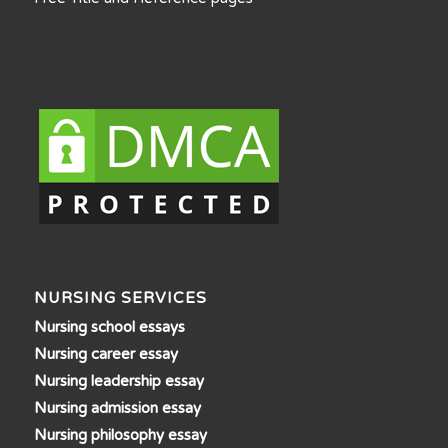
NURSING SERVICES
Nursing school essays
Nursing career essay
Nursing leadership essay
Nursing admission essay
Nursing philosophy essay