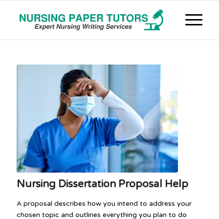
Nursing Dissertation Proposal Help
A proposal describes how you intend to address your
chosen topic and outlines everything you plan to do