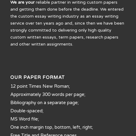
We are your
reliable partner in writing custom papers
and getting them done before the deadline. We entered
the custom essay writing industry as an essay writing
service over ten years ago and, since then we have been
strongly committed to delivering only high quality
custom written essays, term papers, research papers
and other written assignments.
OUR PAPER FORMAT
12 point Times New Roman;
Approximately 300 words per page;
Bibliography on a separate page;
Double-spaced;
MS Word file;
One inch margin top, bottom, left, right;
Free Title and Reference pages