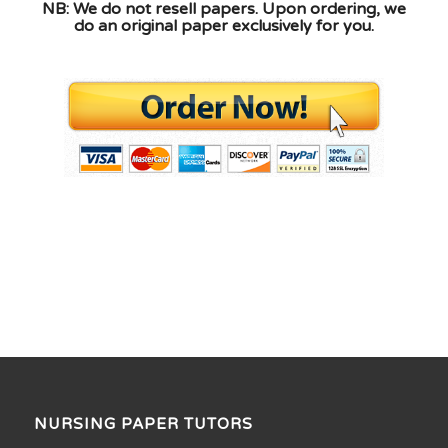
NB: We do not resell papers. Upon ordering, we
do an original paper exclusively for you.
NURSING PAPER TUTORS