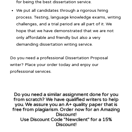
for being the best dissertation service.
We put all candidates through a rigorous hiring
process. Testing, language knowledge exams, writing
challenges, and a trial period are all part of it. We
hope that we have demonstrated that we are not
only affordable and friendly but also a very
demanding dissertation writing service.
Do you need a professional Dissertation Proposal
writer? Place your order today and enjoy our
professional services.
Do you need a similar assignment done for you
from scratch? We have qualified writers to help
you. We assure you an A+ quality paper that is
free from plagiarism. Order now for an Amazing
Discount!
Use Discount Code "Newclient" for a 15%
Discount!