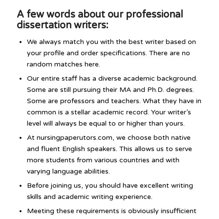
A few words about our professional
dissertation writers:
We always match you with the best writer based on
your profile and order specifications. There are no
random matches here.
Our entire staff has a diverse academic background.
Some are still pursuing their MA and Ph.D. degrees.
Some are professors and teachers. What they have in
common is a stellar academic record. Your writer’s
level will always be equal to or higher than yours.
At nursingpaperutors.com, we choose both native
and fluent English speakers. This allows us to serve
more students from various countries and with
varying language abilities.
Before joining us, you should have excellent writing
skills and academic writing experience.
Meeting these requirements is obviously insufficient