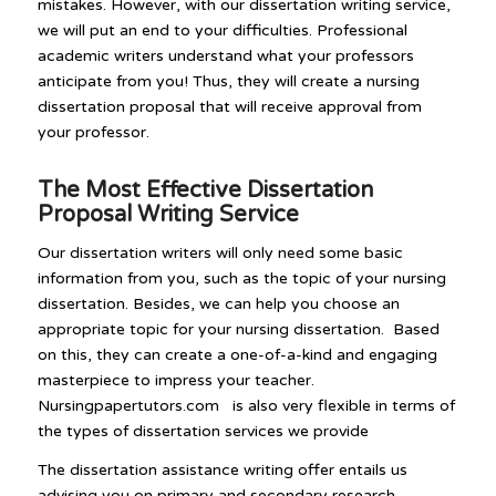
mistakes. However, with our dissertation writing service,
we will put an end to your difficulties. Professional
academic writers understand what your professors
anticipate from you! Thus, they will create a nursing
dissertation proposal that will receive approval from
your professor.
The Most Effective Dissertation
Proposal Writing Service
Our dissertation writers will only need some basic
information from you, such as the topic of your nursing
dissertation. Besides, we can help you choose an
appropriate topic for your nursing dissertation. Based
on this, they can create a one-of-a-kind and engaging
masterpiece to impress your teacher.
Nursingpapertutors.com is also very flexible in terms of
the types of dissertation services we provide
The dissertation assistance writing offer entails us
advising you on primary and secondary research