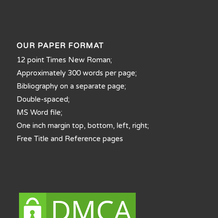
OUR PAPER FORMAT
12 point Times New Roman;
Approximately 300 words per page;
Bibliography on a separate page;
Double-spaced;
MS Word file;
One inch margin top, bottom, left, right;
Free Title and Reference pages