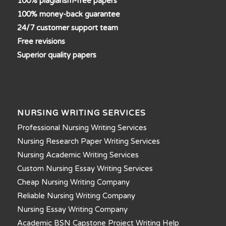
100% plagiarism-free papers
100% money-back guarantee
24/7 customer support team
Free revisions
Superior quality papers
NURSING WRITING SERVICES
Professional Nursing Writing Services
Nursing Research Paper Writing Services
Nursing Academic Writing Services
Custom Nursing Essay Writing Services
Cheap Nursing Writing Company
Reliable Nursing Writing Company
Nursing Essay Writing Company
Academic BSN Capstone Project Writing Help