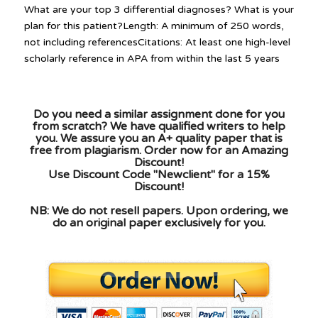
What are your top 3 differential diagnoses? What is your
plan for this patient?Length: A minimum of 250 words,
not including referencesCitations: At least one high-level
scholarly reference in APA from within the last 5 years
Do you need a similar assignment done for you
from scratch? We have qualified writers to help
you. We assure you an A+ quality paper that is
free from plagiarism. Order now for an Amazing
Discount!
Use Discount Code "Newclient" for a 15%
Discount!
NB: We do not resell papers. Upon ordering, we
do an original paper exclusively for you.