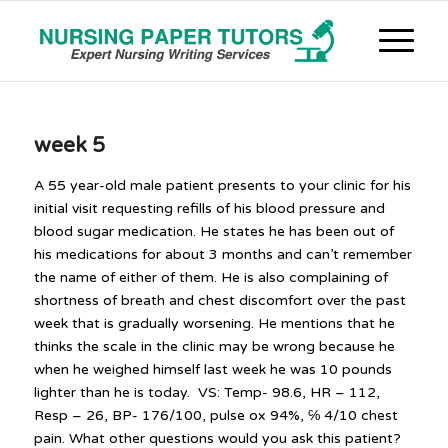
week 5
A 55 year-old male patient presents to your clinic for his
initial visit requesting refills of his blood pressure and
blood sugar medication. He states he has been out of
his medications for about 3 months and can’t remember
the name of either of them. He is also complaining of
shortness of breath and chest discomfort over the past
week that is gradually worsening. He mentions that he
thinks the scale in the clinic may be wrong because he
when he weighed himself last week he was 10 pounds
lighter than he is today. VS: Temp- 98.6, HR – 112,
Resp – 26, BP- 176/100, pulse ox 94%, ℅ 4/10 chest
pain. What other questions would you ask this patient?