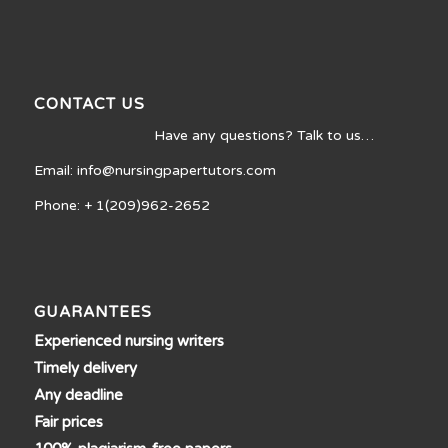
CONTACT US
Have any questions? Talk to us…
Email: info@nursingpapertutors.com
Phone: + 1(209)962-2652
GUARANTEES
Experienced nursing writers
Timely delivery
Any deadline
Fair prices