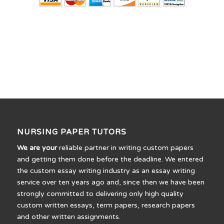
NURSING PAPER TUTORS
We are your
reliable partner in writing custom papers
and getting them done before the deadline. We entered
the custom essay writing industry as an essay writing
service over ten years ago and, since then we have been
strongly committed to delivering only high quality
custom written essays, term papers, research papers
and other written assignments.