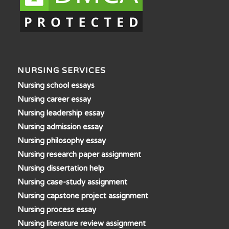
NURSING SERVICES
Nursing school essays
Nursing career essay
Nursing leadership essay
Nursing admission essay
Nursing philosophy essay
Nursing research paper assignment
Nursing dissertation help
Nursing case-study assignment
Nursing capstone project assignment
Nursing process essay
Nursing literature review assignment