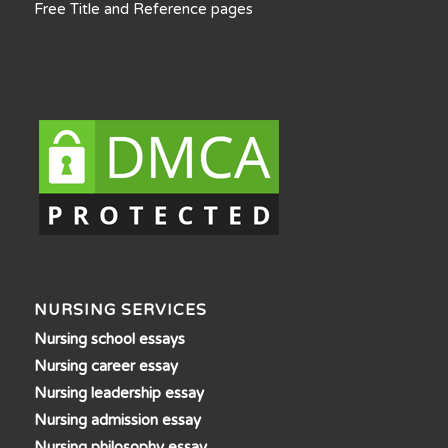
Free Title and Reference pages
NURSING SERVICES
Nursing school essays
Nursing career essay
Nursing leadership essay
Nursing admission essay
Nursing philosophy essay