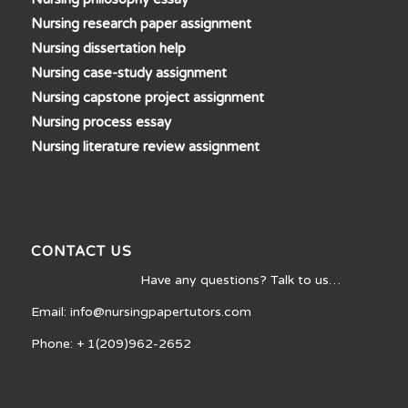
Nursing research paper assignment
Nursing dissertation help
Nursing case-study assignment
Nursing capstone project assignment
Nursing process essay
Nursing literature review assignment
CONTACT US
Have any questions? Talk to us…
Email: info@nursingpapertutors.com
Phone: + 1(209)962-2652