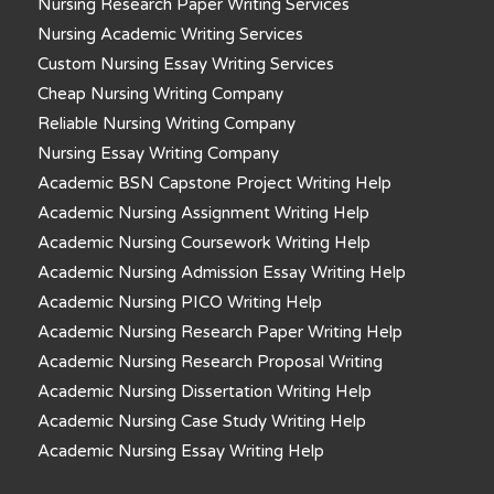
Nursing Research Paper Writing Services
Nursing Academic Writing Services
Custom Nursing Essay Writing Services
Cheap Nursing Writing Company
Reliable Nursing Writing Company
Nursing Essay Writing Company
Academic BSN Capstone Project Writing Help
Academic Nursing Assignment Writing Help
Academic Nursing Coursework Writing Help
Academic Nursing Admission Essay Writing Help
Academic Nursing PICO Writing Help
Academic Nursing Research Paper Writing Help
Academic Nursing Research Proposal Writing
Academic Nursing Dissertation Writing Help
Academic Nursing Case Study Writing Help
Academic Nursing Essay Writing Help