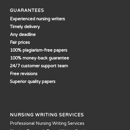
GUARANTEES
Experienced nursing writers
Timely delivery
Any deadline
Fair prices
100% plagiarism-free papers
100% money-back guarantee
24/7 customer support team
Free revisions
Superior quality papers
NURSING WRITING SERVICES
Professional Nursing Writing Services