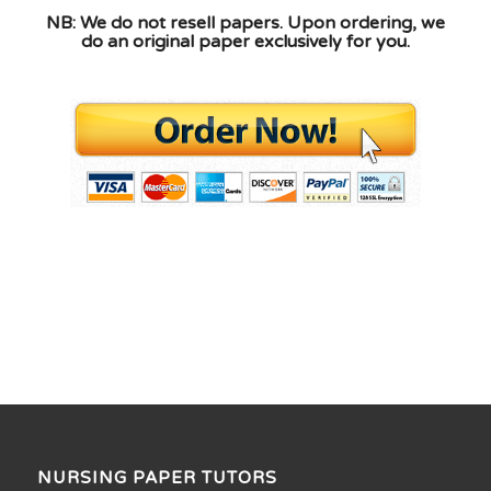
NB: We do not resell papers. Upon ordering, we
do an original paper exclusively for you.
NURSING PAPER TUTORS