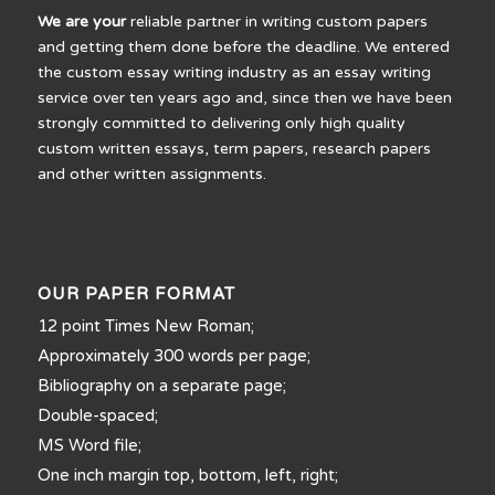
We are your
reliable partner in writing custom papers
and getting them done before the deadline. We entered
the custom essay writing industry as an essay writing
service over ten years ago and, since then we have been
strongly committed to delivering only high quality
custom written essays, term papers, research papers
and other written assignments.
OUR PAPER FORMAT
12 point Times New Roman;
Approximately 300 words per page;
Bibliography on a separate page;
Double-spaced;
MS Word file;
One inch margin top, bottom, left, right;