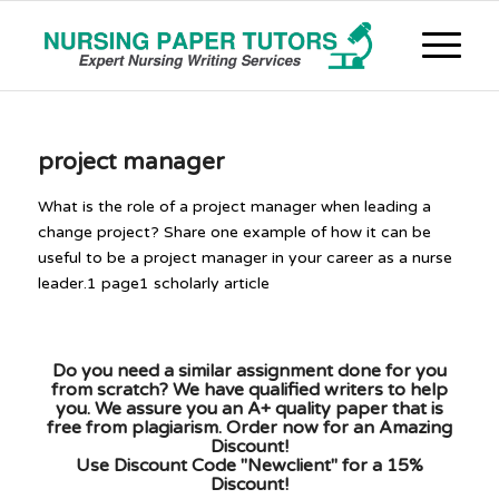
project manager
What is the role of a project manager when leading a
change project? Share one example of how it can be
useful to be a project manager in your career as a nurse
leader.1 page1 scholarly article
Do you need a similar assignment done for you
from scratch? We have qualified writers to help
you. We assure you an A+ quality paper that is
free from plagiarism. Order now for an Amazing
Discount!
Use Discount Code "Newclient" for a 15%
Discount!