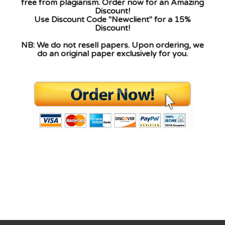
free from plagiarism. Order now for an Amazing
Discount!
Use Discount Code "Newclient" for a 15%
Discount!
NB: We do not resell papers. Upon ordering, we
do an original paper exclusively for you.