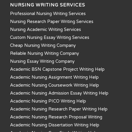
NURSING WRITING SERVICES
Professional Nursing Writing Services
Nursing Research Paper Writing Services
Nursing Academic Writing Services
Custom Nursing Essay Writing Services
Cheap Nursing Writing Company
Reliable Nursing Writing Company
Nursing Essay Writing Company
Academic BSN Capstone Project Writing Help
Academic Nursing Assignment Writing Help
Academic Nursing Coursework Writing Help
Academic Nursing Admission Essay Writing Help
Academic Nursing PICO Writing Help
Academic Nursing Research Paper Writing Help
Academic Nursing Research Proposal Writing
Academic Nursing Dissertation Writing Help