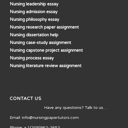
Nursing leadership essay
Nursing admission essay
Nursing philosophy essay
Nursing research paper assignment
Nursing dissertation help
Nursing case-study assignment
Nursing capstone project assignment
Nursing process essay
Nursing literature review assignment
CONTACT US
Have any questions? Talk to us…
Email: info@nursingpapertutors.com
Phone: + 1(209)962-2652