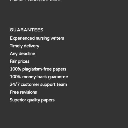
GUARANTEES
Experienced nursing writers
Timely delivery
Any deadline
Fair prices
100% plagiarism-free papers
100% money-back guarantee
24/7 customer support team
Free revisions
Superior quality papers