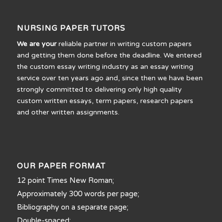
NURSING PAPER TUTORS
We are your
reliable partner in writing custom papers
and getting them done before the deadline. We entered
the custom essay writing industry as an essay writing
service over ten years ago and, since then we have been
strongly committed to delivering only high quality
custom written essays, term papers, research papers
and other written assignments.
OUR PAPER FORMAT
12 point Times New Roman;
Approximately 300 words per page;
Bibliography on a separate page;
Double-spaced;