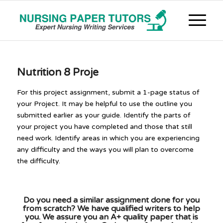
Nutrition 8 Proje
For this project assignment, submit a 1-page status of
your Project. It may be helpful to use the outline you
submitted earlier as your guide. Identify the parts of
your project you have completed and those that still
need work. Identify areas in which you are experiencing
any difficulty and the ways you will plan to overcome
the difficulty.
Do you need a similar assignment done for you
from scratch? We have qualified writers to help
you. We assure you an A+ quality paper that is