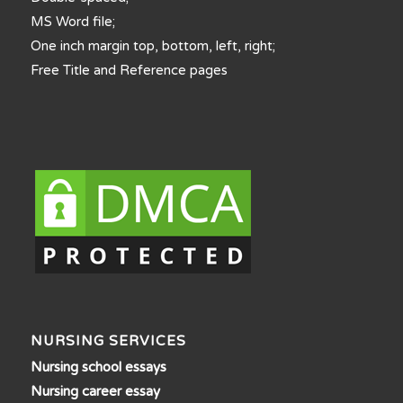
MS Word file;
One inch margin top, bottom, left, right;
Free Title and Reference pages
NURSING SERVICES
Nursing school essays
Nursing career essay